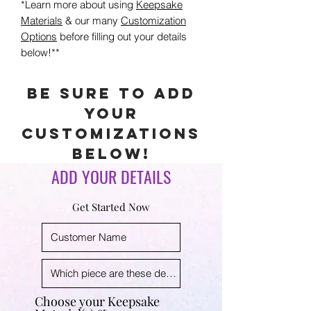
*Learn more about using
Keepsake
Materials
& our many
Customization
Options
before filling out your details
below!**
Be sure to add
your
customizations
below!
ADD YOUR DETAILS
Get Started Now
Choose your Keepsake