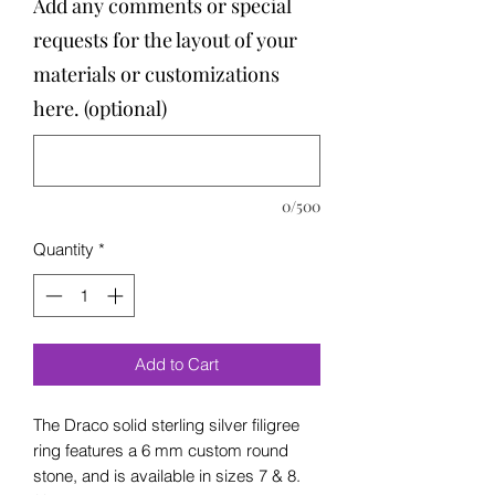
Add any comments or special
requests for the layout of your
materials or customizations
here. (optional)
0/500
Quantity
*
Add to Cart
The Draco solid sterling silver filigree
ring features a 6 mm custom round
stone, and is available in sizes 7 & 8.