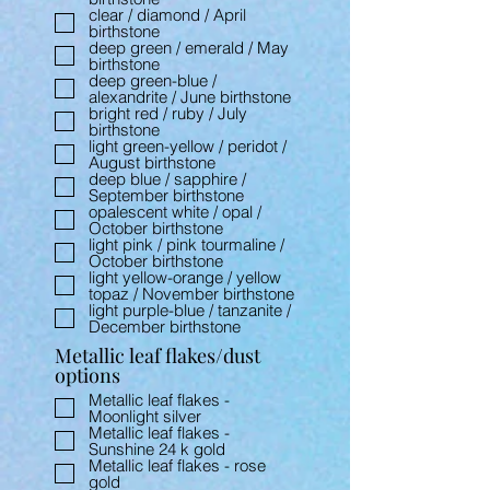
clear / diamond / April
birthstone
deep green / emerald / May
birthstone
deep green-blue /
alexandrite / June birthstone
bright red / ruby / July
birthstone
light green-yellow / peridot /
August birthstone
deep blue / sapphire /
September birthstone
opalescent white / opal /
October birthstone
light pink / pink tourmaline /
October birthstone
light yellow-orange / yellow
topaz / November birthstone
light purple-blue / tanzanite /
December birthstone
Metallic leaf flakes/dust
options
Metallic leaf flakes -
Moonlight silver
Metallic leaf flakes -
Sunshine 24 k gold
Metallic leaf flakes - rose
gold