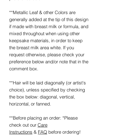
**Metallic Leaf & other Colors are
generally added at the tip of this design
if made with breast milk or formula, and
mixed throughout when using other
keepsake materials, in order to keep
the breast milk area white. If you
request otherwise, please check your
preference below and/or note that in the
comment box.
**Hair will be laid diagonally (or artist's
choice), unless specified by checking
the box below: diagonal, vertical,
horizontal, or fanned.
**Before placing an order: *Please
check out our
Care
Instructions
&
FAQ
before ordering!