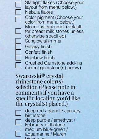
Starlight flakes (Choose your
layout from menu below.)
Nebula flakes
Color pigment (Choose your
color from menu below.)
Moondust shimmer (default
for breast milk stones unless
otherwise specified)
Sunglow shimmer
Galaxy finish
Confetti finish
Rainbow finish
Crushed Gemstone add-ins
(select gemstone(s) below)
Swarovski® crystal
rhinestone color(s)
selection (Please note in
comments if you have a
specific location you'd like
the crystal(s) placed.)
deep red / garnet / January
birthstone
deep purple / amethyst /
February birthstone
medium blue-green /
aquamarine / March
birthstone