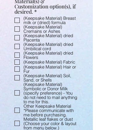
Material(s) &
Customization option(s), if
R
desired.
*
e
(Keepsake Material) Breast
q
milk or (dried) formula
u
(Keepsake Material)
Cremains or Ashes
i
(Keepsake Material) dried
r
Placenta
e
(Keepsake Material) dried
d
Umbilical cord
(Keepsake Material) dried
Flowers
(Keepsake Material) Fabric
(Keepsake Material) Hair or
Fur
(Keepsake Material) Soil,
Sand, or Shells
(Keepsake Material)
Symbolic or Donor Milk
(specify preference) - You
do not need to mail anything
to me for this.
Other Keepsake Material
*Please communicate with
me before purchasing.
Metallic leaf flakes or dust
(Choose your color & layout
from menu below.)