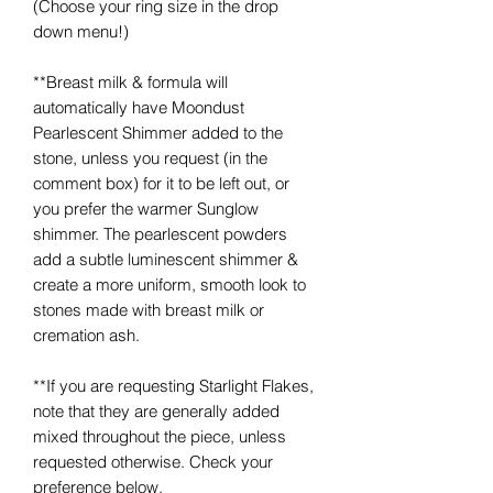
(Choose your ring size in the drop
down menu!)
**Breast milk & formula will
automatically have Moondust
Pearlescent Shimmer added to the
stone, unless you request (in the
comment box) for it to be left out, or
you prefer the warmer Sunglow
shimmer. The pearlescent powders
add a subtle luminescent shimmer &
create a more uniform, smooth look to
stones made with breast milk or
cremation ash.
**If you are requesting Starlight Flakes,
note that they are generally added
mixed throughout the piece, unless
requested otherwise. Check your
preference below.