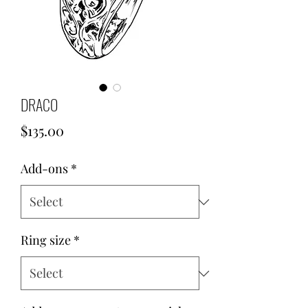
DRACO
Price
$135.00
Add-ons
*
Ring size
*