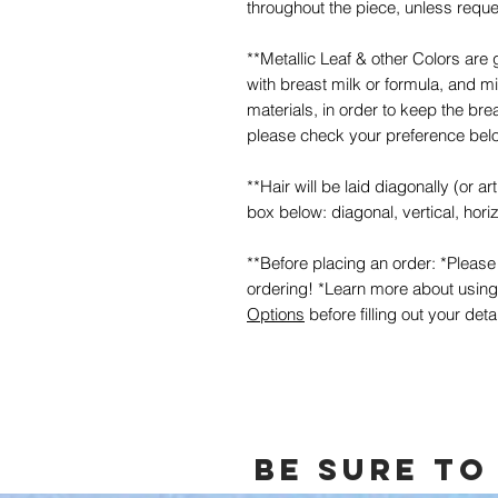
throughout the piece, unless requ
**Metallic Leaf & other Colors are 
with breast milk or formula, and 
materials, in order to keep the bre
please check your preference belo
**Hair will be laid diagonally (or a
box below: diagonal, vertical, horiz
**Before placing an order: *Pleas
ordering! *Learn more about usin
Options
before filling out your deta
Be sure to