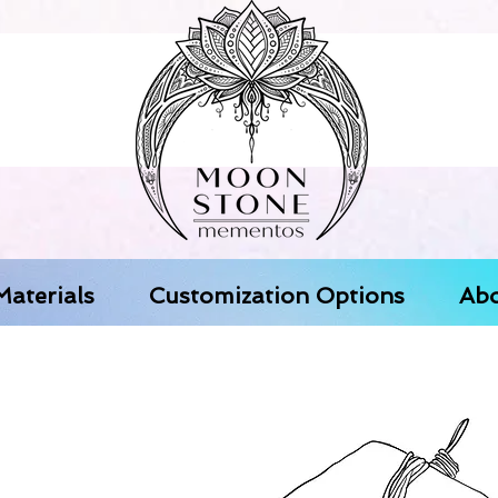
aterials
Customization Options
Abo