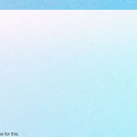
 for this.