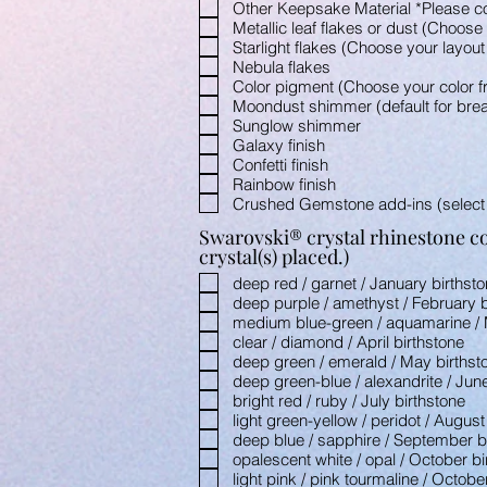
Other Keepsake Material *Please c
Metallic leaf flakes or dust (Choos
Starlight flakes (Choose your layou
Nebula flakes
Color pigment (Choose your color 
Moondust shimmer (default for brea
Sunglow shimmer
Galaxy finish
Confetti finish
Rainbow finish
Crushed Gemstone add-ins (select
Swarovski® crystal rhinestone col
crystal(s) placed.)
deep red / garnet / January birthst
deep purple / amethyst / February b
medium blue-green / aquamarine / 
clear / diamond / April birthstone
deep green / emerald / May birthst
deep green-blue / alexandrite / Jun
bright red / ruby / July birthstone
light green-yellow / peridot / August
deep blue / sapphire / September b
opalescent white / opal / October bi
light pink / pink tourmaline / Octobe