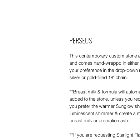
PERSEUS
This contemporary custom stone
and comes hand-wrappd in either st
your preference in the drop-down 
silver or gold-filled 18" chain.
**Breast milk & formula will auto
added to the stone, unless you requ
you prefer the warmer Sunglow sh
luminescent shimmer & create a m
breast milk or cremation ash.
**If you are requesting Starlight F