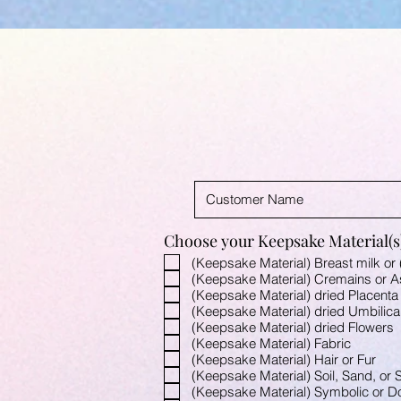
Choose your Keepsake Material(s)
(Keepsake Material) Breast milk or 
(Keepsake Material) Cremains or 
(Keepsake Material) dried Placenta
(Keepsake Material) dried Umbilica
(Keepsake Material) dried Flowers
(Keepsake Material) Fabric
(Keepsake Material) Hair or Fur
(Keepsake Material) Soil, Sand, or S
(Keepsake Material) Symbolic or Don