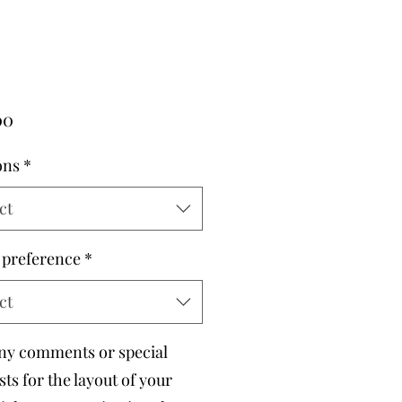
Price
00
ons
*
ct
 preference
*
ct
ny comments or special
ts for the layout of your