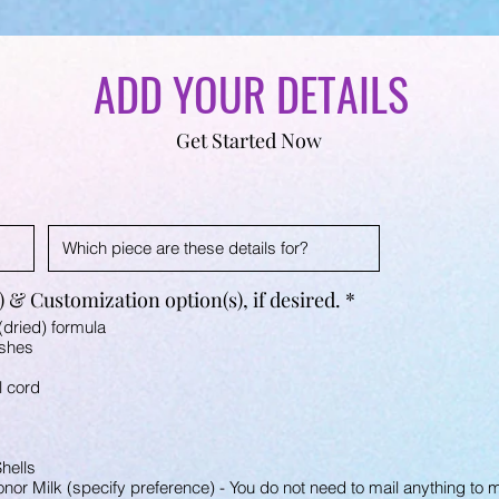
ADD YOUR DETAILS
Get Started Now
R
 & Customization option(s), if desired.
*
e
(dried) formula
q
Ashes
u
i
l cord
r
e
d
hells
or Milk (specify preference) - You do not need to mail anything to me