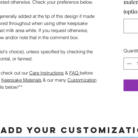
mater
ested otherwise. Check your preference below.
(optio
generally added at the tip of this design if made
mixed throughout when using other keepsake
ast milk area white. If you request otherwise,
w and/or note that in the comment box.
Quanti
rtist's choice), unless specified by checking the
ontal, or fanned.
e check out our
Care Instructions
&
FAQ
before
g
Keepsake Materials
& our many
Customization
ils below!**
 add your customizat