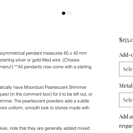
$155.
 asymmetrical pendant measures 65 x 42 mm
Add-
erling silver or gold-filled wire. (Choose
menu!) **All pendants now come with a sterling
Sele
Metal
matically have Moondust Pearlescent Shimmer
est (in the comment box) for it to be left out, or
Sele
immer. The pearlescent powders add a subtle
ore uniform, smooth look to stones made with
Add a
reques
lakes, note that they are generally added mixed