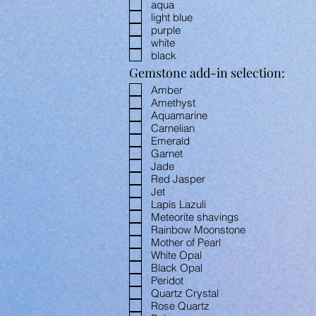
aqua
light blue
purple
white
black
Gemstone add-in selection:
Amber
Amethyst
Aquamarine
Carnelian
Emerald
Garnet
Jade
Red Jasper
Jet
Lapis Lazuli
Meteorite shavings
Rainbow Moonstone
Mother of Pearl
White Opal
Black Opal
Peridot
Quartz Crystal
Rose Quartz