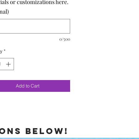
ials or customizations here.
nal)
0/500
ty
*
Add to Cart
ions below!