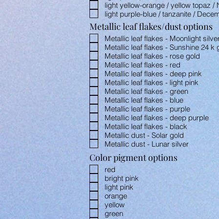
light yellow-orange / yellow topaz 
light purple-blue / tanzanite / Dece
Metallic leaf flakes/dust options
Metallic leaf flakes - Moonlight silve
Metallic leaf flakes - Sunshine 24 k 
Metallic leaf flakes - rose gold
Metallic leaf flakes - red
Metallic leaf flakes - deep pink
Metallic leaf flakes - light pink
Metallic leaf flakes - green
Metallic leaf flakes - blue
Metallic leaf flakes - purple
Metallic leaf flakes - deep purple
Metallic leaf flakes - black
Metallic dust - Solar gold
Metallic dust - Lunar silver
Color pigment options
red
bright pink
light pink
orange
yellow
green