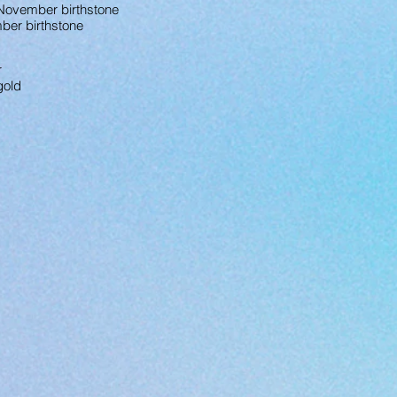
/ November birthstone
mber birthstone
r
gold