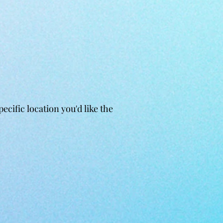
cific location you'd like the