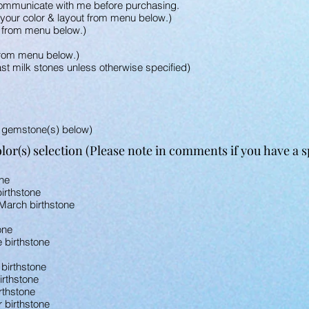
ommunicate with me before purchasing.
e your color & layout from menu below.)
t from menu below.)
from menu below.)
st milk stones unless otherwise specified)
 gemstone(s) below)
or(s) selection (Please note in comments if you have a spe
one
irthstone
March birthstone
one
e birthstone
 birthstone
irthstone
rthstone
r birthstone